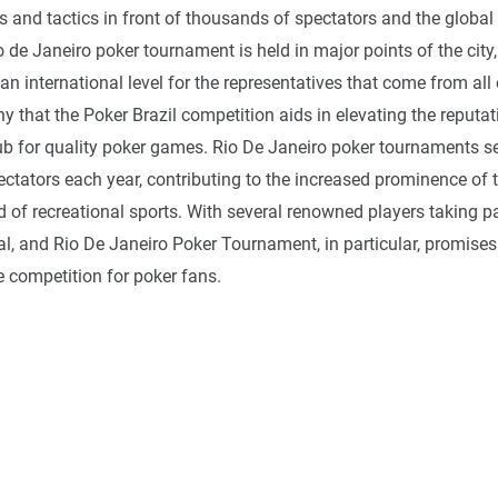
ls and tactics in front of thousands of spectators and the global
de Janeiro poker tournament is held in major points of the city,
n international level for the representatives that come from all 
 that the Poker Brazil competition aids in elevating the reputat
ub for quality poker games. Rio De Janeiro poker tournaments 
ctators each year, contributing to the increased prominence of t
d of recreational sports. With several renowned players taking pa
ral, and Rio De Janeiro Poker Tournament, in particular, promis
e competition for poker fans.