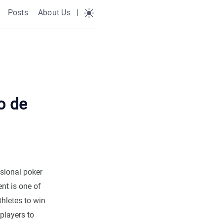
Posts
About Us
|
o de
sional poker
ent is one of
thletes to win
 players to