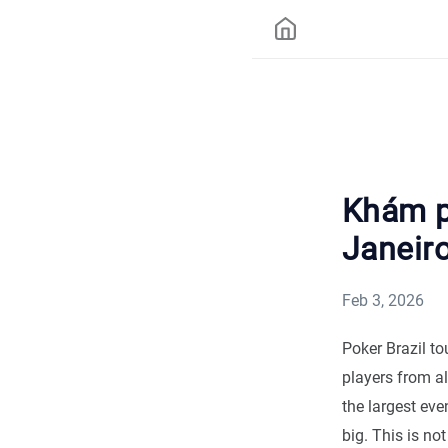
Khám ph
Janeir
Feb 3, 2026
Poker Brazil t
players from al
the largest eve
big. This is no