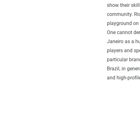
show their skil
community. Rio 
playground on a
One cannot deny
Janeiro as a h
players and spe
particular bran
Brazil, in gene
and high-profil