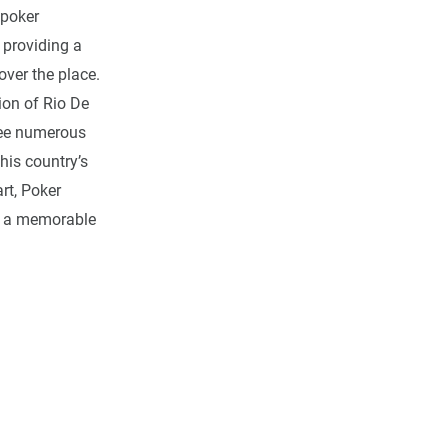
 poker
 providing a
over the place.
ion of Rio De
see numerous
his country’s
rt, Poker
es a memorable