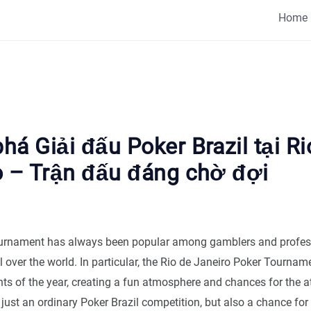
Home
á Giải đấu Poker Brazil tại Ri
o – Trận đấu đáng chờ đợi
ournament has always been popular among gamblers and profes
l over the world. In particular, the Rio de Janeiro Poker Tournam
nts of the year, creating a fun atmosphere and chances for the a
t just an ordinary Poker Brazil competition, but also a chance for