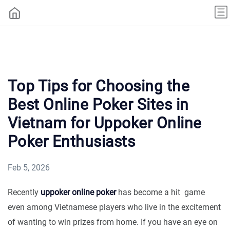
Top Tips for Choosing the
Best Online Poker Sites in
Vietnam for Uppoker Online
Poker Enthusiasts
Feb 5, 2026
Recently
uppoker online poker
has become a hit game
even among Vietnamese players who live in the excitement
of wanting to win prizes from home. If you have an eye on