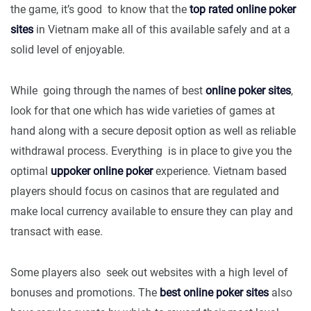
the game, it’s good to know that the
top rated online poker
sites
in Vietnam make all of this available safely and at a
solid level of enjoyable.
While going through the names of best
online poker sites
,
look for that one which has wide varieties of games at
hand along with a secure deposit option as well as reliable
withdrawal process. Everything is in place to give you the
optimal
uppoker online poker
experience. Vietnam based
players should focus on casinos that are regulated and
make local currency available to ensure they can play and
transact with ease.
Some players also seek out websites with a high level of
bonuses and promotions. The
best online poker sites
also