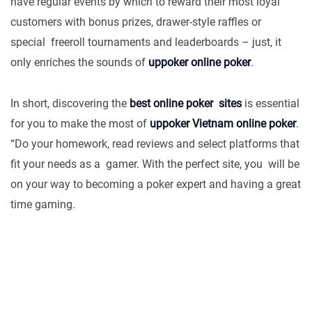
have regular events by which to reward their most loyal
customers with bonus prizes, drawer-style raffles or
special freeroll tournaments and leaderboards – just, it
only enriches the sounds of
uppoker online poker
.
In short, discovering the
best online poker sites
is essential
for you to make the most of
uppoker Vietnam online poker
.
“Do your homework, read reviews and select platforms that
fit your needs as a gamer. With the perfect site, you will be
on your way to becoming a poker expert and having a great
time gaming.